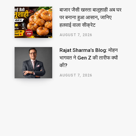
बाजार जैसी खस्ता बालूशाही अब घर
पर बनाना हुआ आसान, जानिए
हलवाई वाला सीक्रेट
AUGUST 7, 2026
Rajat Sharma’s Blog: मोहन
भागवत ने Gen Z की तारीफ क्यों
की?
AUGUST 7, 2026