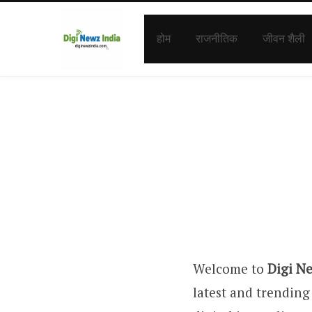
होम
राजनीतिक
जीवन शैली
Welcome to
Digi N
latest and trending