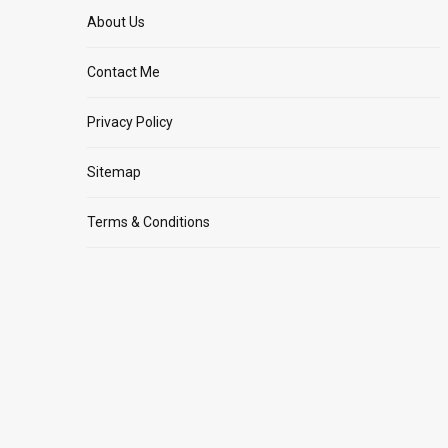
About Us
Contact Me
Privacy Policy
Sitemap
Terms & Conditions