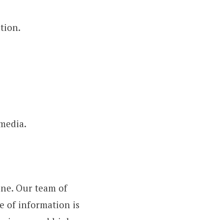
tion.
 media.
one. Our team of
e of information is