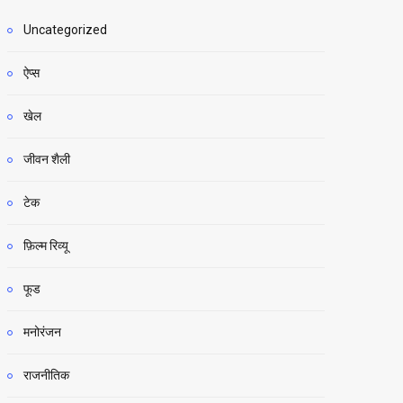
Uncategorized
ऐप्स
खेल
जीवन शैली
टेक
फ़िल्म रिव्यू
फूड
मनोरंजन
राजनीतिक