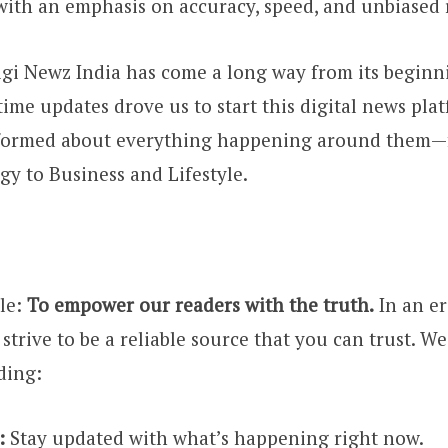
 with an emphasis on accuracy, speed, and unbiased 
Digi Newz India has come a long way from its beginn
time updates drove us to start this digital news pla
nformed about everything happening around them—
y to Business and Lifestyle.
le:
To empower our readers with the truth.
In an er
strive to be a reliable source that you can trust. W
ding:
:
Stay updated with what’s happening right now.