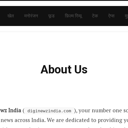
खेल
मनोरंजन
फूड
फ़िल्म रिव्यू
टेक
ऐप्स
मु
About Us
ewz India
(
), your number one so
diginewzindia.com
 news across India. We are dedicated to providing y