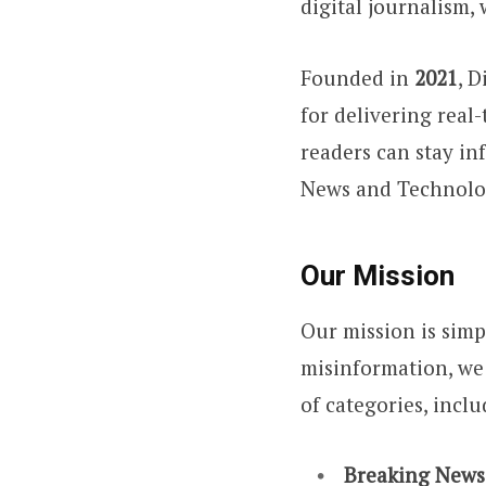
digital journalism,
Founded in
2021
, 
for delivering real-
readers can stay i
News and Technolog
Our Mission
Our mission is simp
misinformation, we 
of categories, inclu
Breaking News