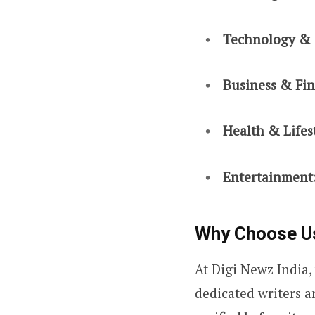
Technology & 
Business & Fi
Health & Lifes
Entertainment
Why Choose U
At Digi Newz India,
dedicated writers a