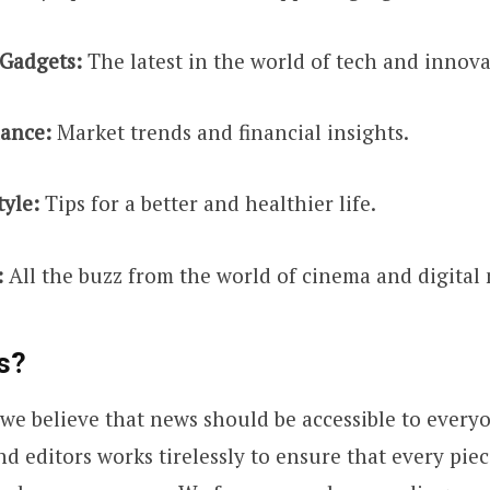
Gadgets:
The latest in the world of tech and innova
nance:
Market trends and financial insights.
tyle:
Tips for a better and healthier life.
:
All the buzz from the world of cinema and digital
s?
 we believe that news should be accessible to every
nd editors works tirelessly to ensure that every piec