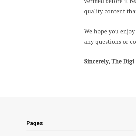
verified before it 
quality content tha
We hope you enjoy o
any questions or co
Sincerely,
The Digi
Pages