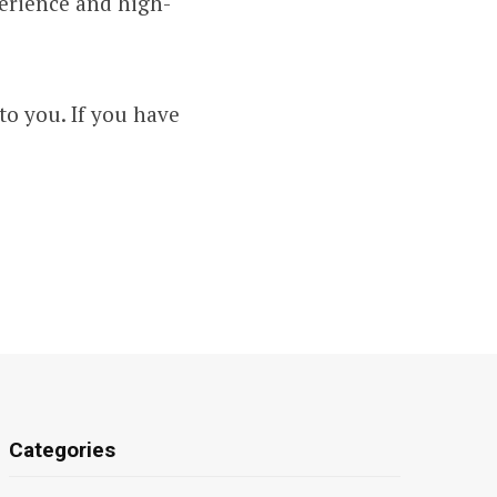
perience and high-
to you. If you have
Categories