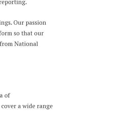
reporting.
ings. Our passion
tform so that our
from National
a of
e cover a wide range