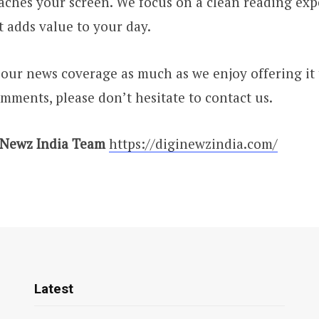
reaches your screen. We focus on a clean reading ex
t adds value to your day.
ur news coverage as much as we enjoy offering it 
mments, please don’t hesitate to contact us.
 Newz India Team
https://diginewzindia.com/
Latest